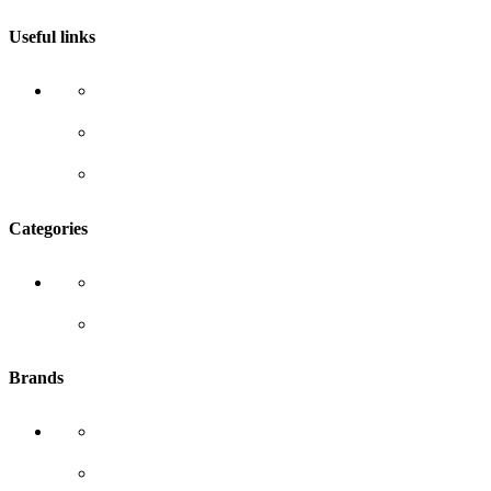
Useful links
About Us
Blog
Contact Us
Categories
Our Brands
All Products
Brands
White wash
SAF