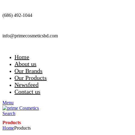
(686) 492-1044
info@primecosmeticsbd.com
Home
About us
Our Brands
Our Products
Newsfeed
Contact us
Menu
Search
Products
Home
Products